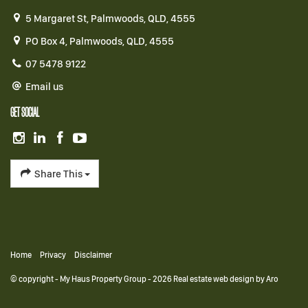
5 Margaret St, Palmwoods, QLD, 4555
PO Box 4, Palmwoods, QLD, 4555
07 5478 9122
Email us
GET SOCIAL
Share This
Home
Privacy
Disclaimer
© copyright - My Haus Property Group - 2026
Real estate web design by Aro