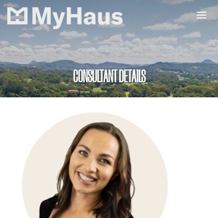
CONSULTANT DETAILS