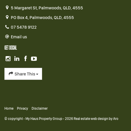
5 Margaret St, Palmwoods, QLD, 4555
PO Box 4, Palmwoods, QLD, 4555
07 5478 9122
Email us
GET SOCIAL
Share This
Home
Privacy
Disclaimer
© copyright - My Haus Property Group - 2026
Real estate web design by Aro