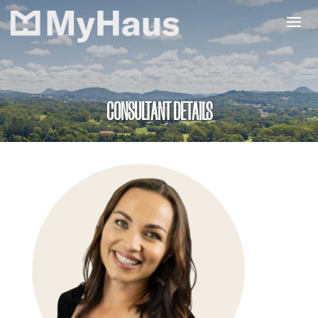
CONSULTANT DETAILS