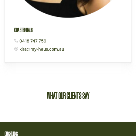
KIRA STEINHAUS
0418 747 759
kira@my-haus.com.au
WHAT OUR CLIENTS SAY
QUICKLINKS