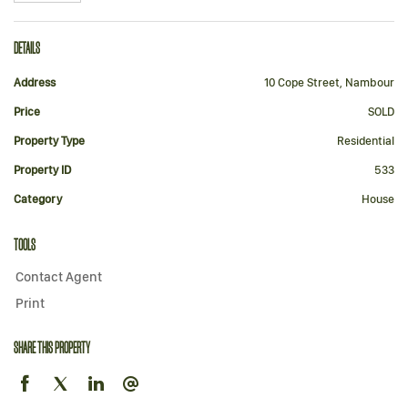
DETAILS
Address
10 Cope Street, Nambour
Price
SOLD
Property Type
Residential
Property ID
533
Category
House
TOOLS
Contact Agent
Print
SHARE THIS PROPERTY