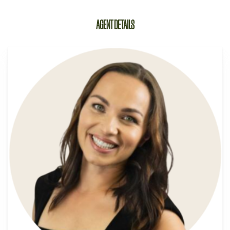
AGENT DETAILS