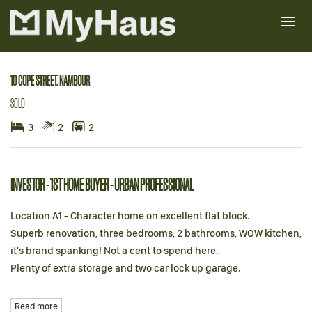
Sold
10 COPE STREET, NAMBOUR
SOLD
3
2
2
INVESTOR - 1ST HOME BUYER - URBAN PROFESSIONAL
Location A1 - Character home on excellent flat block.
Superb renovation, three bedrooms, 2 bathrooms, WOW kitchen,
it's brand spanking! Not a cent to spend here.
Plenty of extra storage and two car lock up garage.
Read more