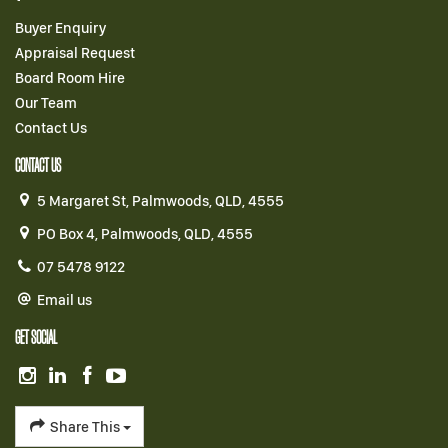
Buyer Enquiry
Appraisal Request
Board Room Hire
Our Team
Contact Us
CONTACT US
5 Margaret St, Palmwoods, QLD, 4555
PO Box 4, Palmwoods, QLD, 4555
07 5478 9122
Email us
GET SOCIAL
Share This