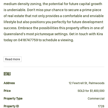
medium density zoning, the potential for future capital growth
is undeniable. Don't miss your chance to secure a prime piece
of real estate that not only provides a comfortable and enviable
lifestyle but also positions you perfectly for future development
success. Embrace the possibilities this property offers in one of
Queensland’s most picturesque settings. Get in touch with Kira
today on 0418747759 to schedule a viewing.
Read more
DETAILS
Address
12 Fewtrell St, Palmwoods
Price
SOLD for $1,400,000
Property Type
Commercial
Property ID
1728