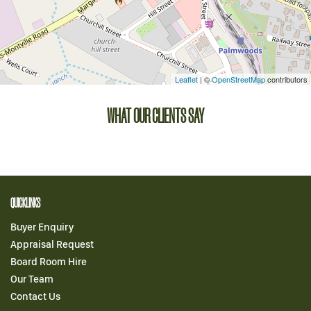
Leaflet
| ©
OpenStreetMap
contributors
WHAT OUR CLIENTS SAY
QUICKLINKS
Buyer Enquiry
Appraisal Request
Board Room Hire
Our Team
Contact Us