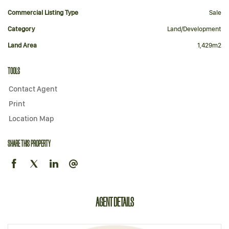
Commercial Listing Type
Sale
Category
Land/Development
Land Area
1,429m2
TOOLS
Contact Agent
Print
Location Map
SHARE THIS PROPERTY
AGENT DETAILS