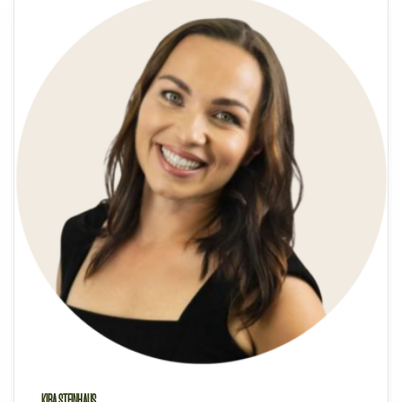
KIRA STEINHAUS