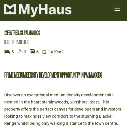
Sold
12 FEWTRELL ST, PALMWOODS
SOLD FOR $1,400,000
5
3
6
1,429m2
PRIME MEDIUM DENSITY DEVELOPMENT OPPORTUNITY IN PALMWOODS
Discover an exceptional medium density development site
nestled in the heart of Palmwoods, Sunshine Coast. This
property offers the perfect canvas for developers and investors
looking to maximize view corridors to the stunning Blackall
Range whilst being only walking distance to the town centre.