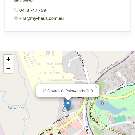
0418 747 759
kira@my-haus.com.au
+
−
×
12 Fewtrell St Palmwoods QLD