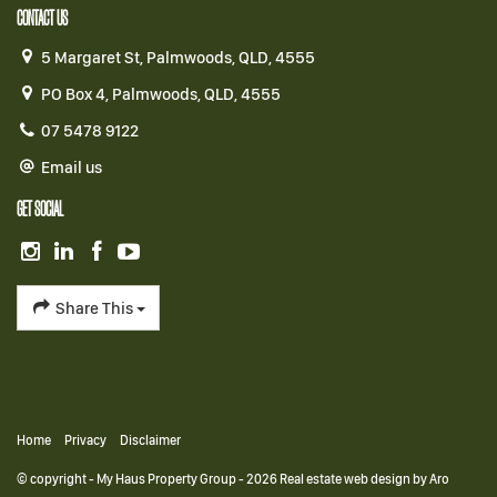
CONTACT US
5 Margaret St, Palmwoods, QLD, 4555
PO Box 4, Palmwoods, QLD, 4555
07 5478 9122
Email us
GET SOCIAL
Share This
Home
Privacy
Disclaimer
© copyright - My Haus Property Group - 2026
Real estate web design by Aro