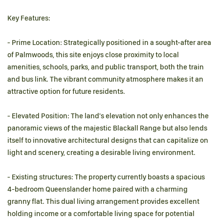
Key Features:
- Prime Location: Strategically positioned in a sought-after area
of Palmwoods, this site enjoys close proximity to local
amenities, schools, parks, and public transport, both the train
and bus link. The vibrant community atmosphere makes it an
attractive option for future residents.
- Elevated Position: The land's elevation not only enhances the
panoramic views of the majestic Blackall Range but also lends
itself to innovative architectural designs that can capitalize on
light and scenery, creating a desirable living environment.
- Existing structures: The property currently boasts a spacious
4-bedroom Queenslander home paired with a charming
granny flat. This dual living arrangement provides excellent
holding income or a comfortable living space for potential