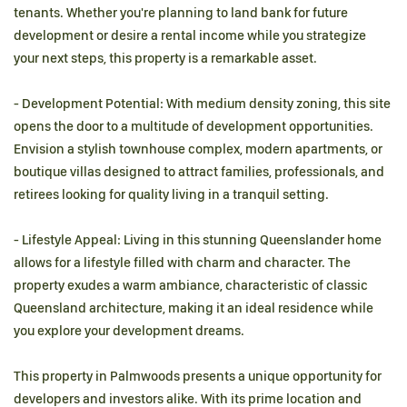
tenants. Whether you're planning to land bank for future
development or desire a rental income while you strategize
your next steps, this property is a remarkable asset.
- Development Potential: With medium density zoning, this site
opens the door to a multitude of development opportunities.
Envision a stylish townhouse complex, modern apartments, or
boutique villas designed to attract families, professionals, and
retirees looking for quality living in a tranquil setting.
- Lifestyle Appeal: Living in this stunning Queenslander home
allows for a lifestyle filled with charm and character. The
property exudes a warm ambiance, characteristic of classic
Queensland architecture, making it an ideal residence while
you explore your development dreams.
This property in Palmwoods presents a unique opportunity for
developers and investors alike. With its prime location and