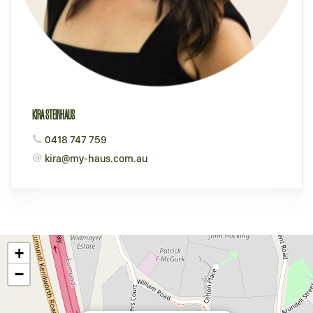
KIRA STEINHAUS
0418 747 759
kira@my-haus.com.au
+
−