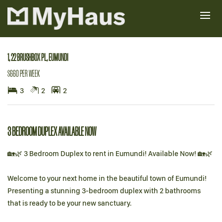
Leased
1, 22 BRUSHBOX PL, EUMUNDI
$660 PER WEEK
3
2
2
3 BEDROOM DUPLEX AVAILABLE NOW
🏡🌿 3 Bedroom Duplex to rent in Eumundi! Available Now! 🏡🌿
Welcome to your next home in the beautiful town of Eumundi!
Presenting a stunning 3-bedroom duplex with 2 bathrooms
that is ready to be your new sanctuary.