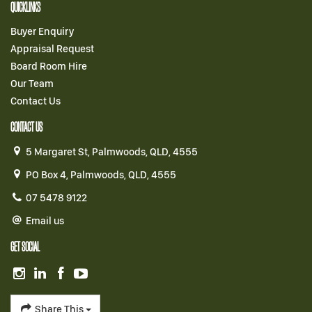
QUICKLINKS
Buyer Enquiry
Appraisal Request
Board Room Hire
Our Team
Contact Us
CONTACT US
5 Margaret St, Palmwoods, QLD, 4555
PO Box 4, Palmwoods, QLD, 4555
07 5478 9122
Email us
GET SOCIAL
Share This