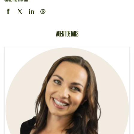
AGENT DETAILS