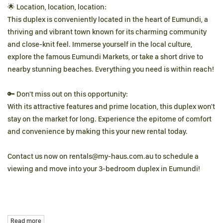
🌟 Location, location, location:
This duplex is conveniently located in the heart of Eumundi, a
thriving and vibrant town known for its charming community
and close-knit feel. Immerse yourself in the local culture,
explore the famous Eumundi Markets, or take a short drive to
nearby stunning beaches. Everything you need is within reach!
🔑 Don't miss out on this opportunity:
With its attractive features and prime location, this duplex won't
stay on the market for long. Experience the epitome of comfort
and convenience by making this your new rental today.
Contact us now on rentals@my-haus.com.au to schedule a
viewing and move into your 3-bedroom duplex in Eumundi!
Read more