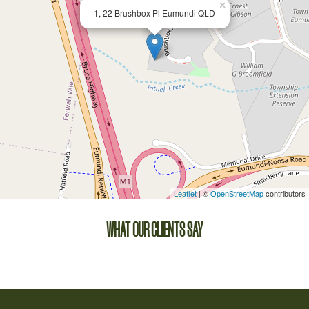
×
1, 22 Brushbox Pl Eumundi QLD
Leaflet
| ©
OpenStreetMap
contributors
WHAT OUR CLIENTS SAY