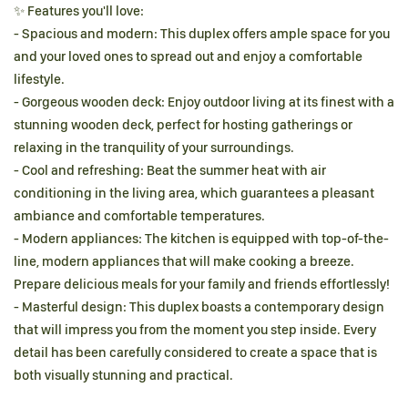
✨ Features you'll love:
- Spacious and modern: This duplex offers ample space for you
and your loved ones to spread out and enjoy a comfortable
lifestyle.
- Gorgeous wooden deck: Enjoy outdoor living at its finest with a
stunning wooden deck, perfect for hosting gatherings or
relaxing in the tranquility of your surroundings.
- Cool and refreshing: Beat the summer heat with air
conditioning in the living area, which guarantees a pleasant
ambiance and comfortable temperatures.
- Modern appliances: The kitchen is equipped with top-of-the-
line, modern appliances that will make cooking a breeze.
Prepare delicious meals for your family and friends effortlessly!
- Masterful design: This duplex boasts a contemporary design
that will impress you from the moment you step inside. Every
detail has been carefully considered to create a space that is
both visually stunning and practical.