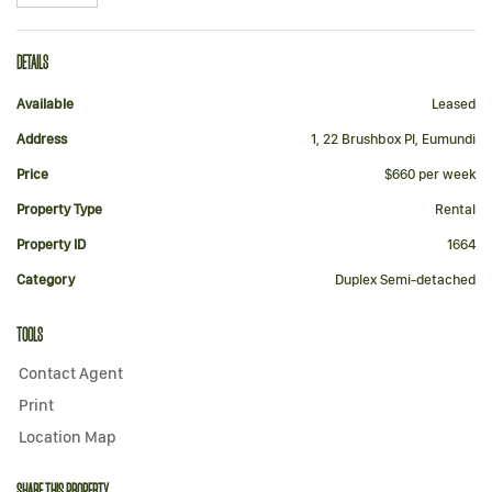
DETAILS
Available
Leased
Address
1, 22 Brushbox Pl, Eumundi
Price
$660 per week
Property Type
Rental
Property ID
1664
Category
Duplex Semi-detached
TOOLS
Contact Agent
Print
Location Map
SHARE THIS PROPERTY