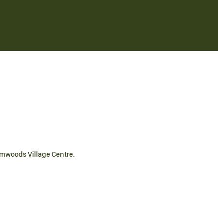
lmwoods Village Centre.