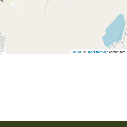
Leaflet
| ©
OpenStreetMap
contributors