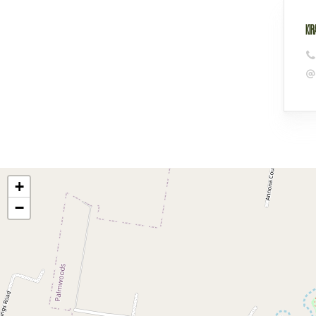
KIR
+
−