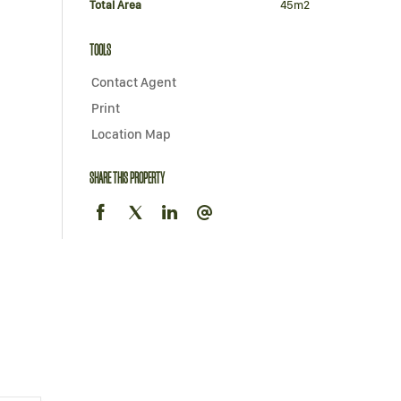
Total Area
45m2
TOOLS
Contact Agent
Print
Location Map
SHARE THIS PROPERTY