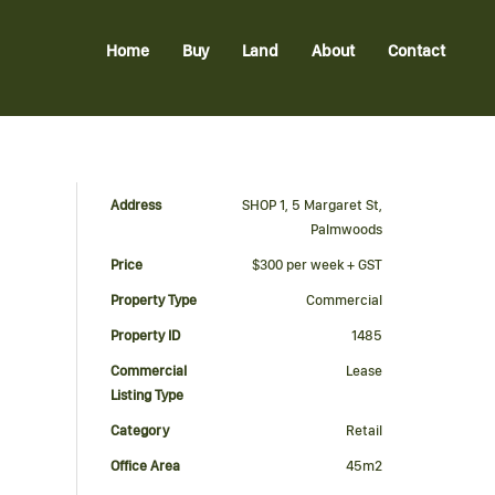
Home
Buy
Land
About
Contact
Address
SHOP 1, 5 Margaret St,
Palmwoods
Price
$300 per week + GST
Property Type
Commercial
Property ID
1485
Commercial
Lease
Listing Type
Category
Retail
Office Area
45m2