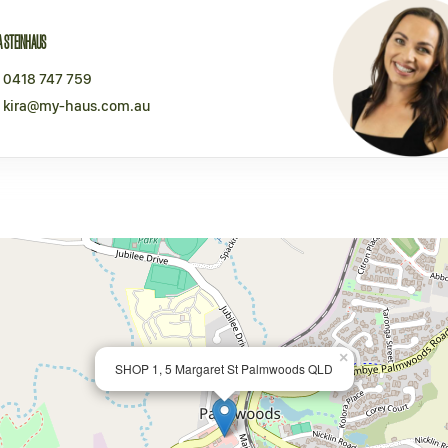
A STEINHAUS
0418 747 759
kira@my-haus.com.au
×
SHOP 1, 5 Margaret St Palmwoods QLD