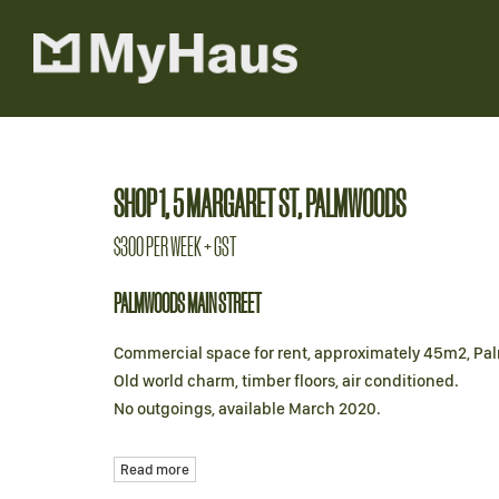
Leased
SHOP 1, 5 MARGARET ST, PALMWOODS
$300 PER WEEK + GST
PALMWOODS MAIN STREET
Commercial space for rent, approximately 45m2, Pa
Old world charm, timber floors, air conditioned.
No outgoings, available March 2020.
Read more