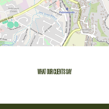
WHAT OUR CLIENTS SAY