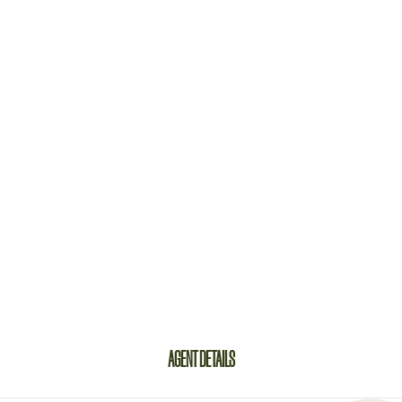
AGENT DETAILS